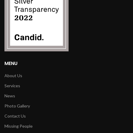
MENU
About Us
Services
News
Photo Gallery
Contact Us
Missing People