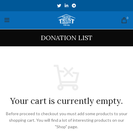
0
DONATION LIST
Your cart is currently empty.
Before proceed to checkout you must add some products to your
shopping cart.
You will find a lot of interesting products on our
"Shop" page.