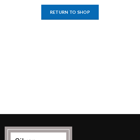
RETURN TO SHOP