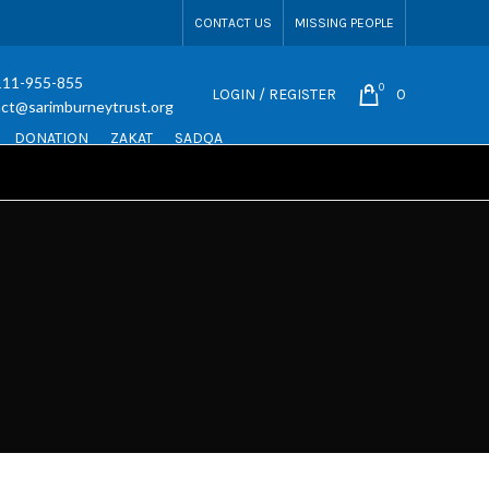
CONTACT US
MISSING PEOPLE
111-955-855
0
LOGIN / REGISTER
0
ct@sarimburneytrust.org
DONATION
ZAKAT
SADQA