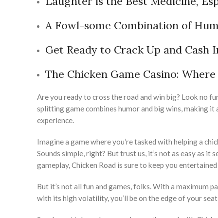
Laughter is the Best Medicine, Es
A Fowl-some Combination of Hum
Get Ready to Crack Up and Cash I
The Chicken Game Casino: Where
Are you ready to cross the road and win big? Look no fu
splitting game combines humor and big wins, making it 
experience.
Imagine a game where you’re tasked with helping a chick
Sounds simple, right? But trust us, it’s not as easy as it
gameplay, Chicken Road is sure to keep you entertained 
But it’s not all fun and games, folks. With a maximum p
with its high volatility, you’ll be on the edge of your sea