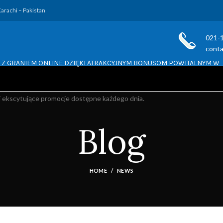
Karachi – Pakistan
021-
conta
 Z GRANIEM ONLINE DZIĘKI ATRAKCYJNYM BONUSOM POWITALNYM W
k i ekscytujące promocje dostępne każdego dnia.
Blog
HOME
NEWS