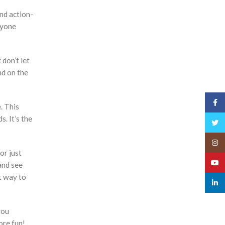
nd action-
nyone
 don’t let
nd on the
Face
. This
. It’s the
Twitt
Insta
or just
YouT
and see
t way to
linked
you
ore fun!