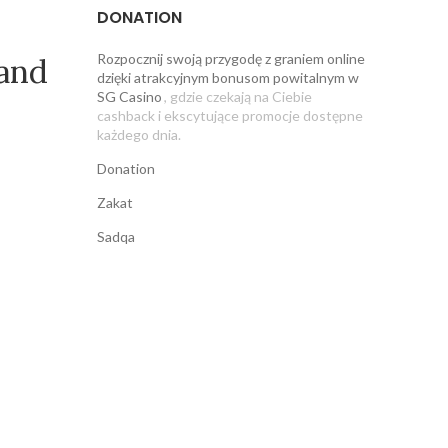
DONATION
Rozpocznij swoją przygodę z graniem online
 and
dzięki atrakcyjnym bonusom powitalnym w
SG Casino
, gdzie czekają na Ciebie
cashback i ekscytujące promocje dostępne
każdego dnia.
Donation
Zakat
Sadqa