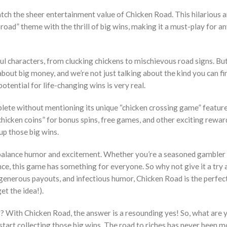
ch the sheer entertainment value of Chicken Road. This hilarious a
road” theme with the thrill of big wins, making it a must-play for a
rful characters, from clucking chickens to mischievous road signs. But
about big money, and we’re not just talking about the kind you can fi
tential for life-changing wins is very real.
lete without mentioning its unique “chicken crossing game” feature
hicken coins” for bonus spins, free games, and other exciting rewards
up those big wins.
to balance humor and excitement. Whether you’re a seasoned gambler 
nce, this game has something for everyone. So why not give it a try 
 generous payouts, and infectious humor, Chicken Road is the perfec
t the idea!).
ig? With Chicken Road, the answer is a resounding yes! So, what are 
start collecting those big wins. The road to riches has never been m