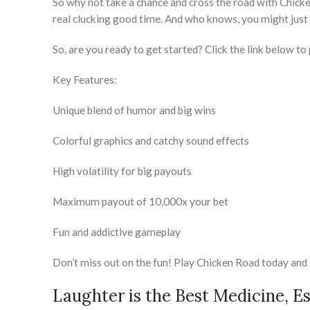
So why not take a chance and cross the road with Chicke
real clucking good time. And who knows, you might just 
So, are you ready to get started? Click the link below t
Key Features:
Unique blend of humor and big wins
Colorful graphics and catchy sound effects
High volatility for big payouts
Maximum payout of 10,000x your bet
Fun and addictive gameplay
Don’t miss out on the fun! Play Chicken Road today and 
Laughter is the Best Medicine, E