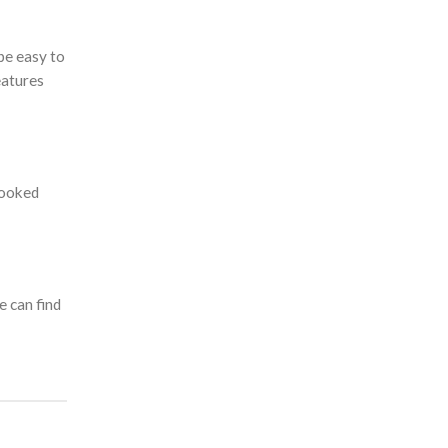
be easy to
eatures
hooked
e can find