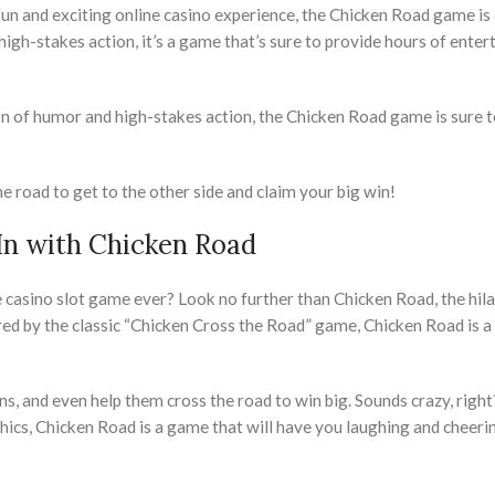
un and exciting online casino experience, the Chicken Road game is 
igh-stakes action, it’s a game that’s sure to provide hours of ente
n of humor and high-stakes action, the Chicken Road game is sure to
 road to get to the other side and claim your big win!
In with Chicken Road
 casino slot game ever? Look no further than Chicken Road, the hil
red by the classic “Chicken Cross the Road” game, Chicken Road is a
s, and even help them cross the road to win big. Sounds crazy, right
aphics, Chicken Road is a game that will have you laughing and cheeri