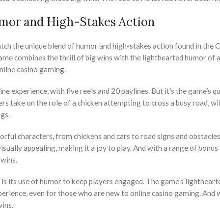
mor and High-Stakes Action
tch the unique blend of humor and high-stakes action found in the 
e combines the thrill of big wins with the lighthearted humor of a
online casino gaming.
ine experience, with five reels and 20 paylines. But it’s the game’s q
ers take on the role of a chicken attempting to cross a busy road, wi
ngs.
olorful characters, from chickens and cars to road signs and obstacle
ually appealing, making it a joy to play. And with a range of bonus
 wins.
is its use of humor to keep players engaged. The game’s lightheart
perience, even for those who are new to online casino gaming. And w
wins.