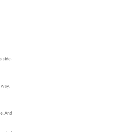
s side-
 way.
me. And