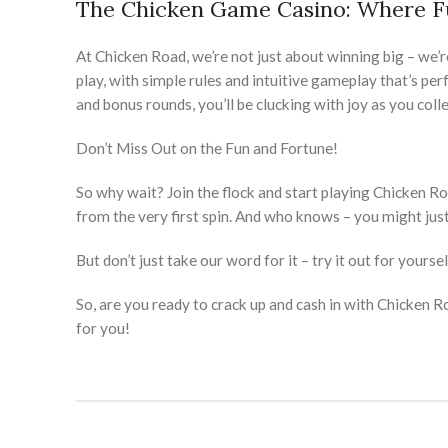
The Chicken Game Casino: Where F
At Chicken Road, we’re not just about winning big – we’
play, with simple rules and intuitive gameplay that’s pe
and bonus rounds, you’ll be clucking with joy as you coll
Don’t Miss Out on the Fun and Fortune!
So why wait? Join the flock and start playing Chicken Ro
from the very first spin. And who knows – you might just 
But don’t just take our word for it – try it out for yours
So, are you ready to crack up and cash in with Chicken R
for you!