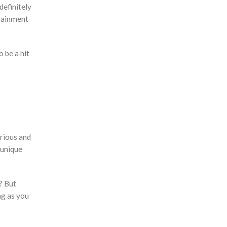
definitely
rtainment
 be a hit
arious and
 unique
? But
ng as you