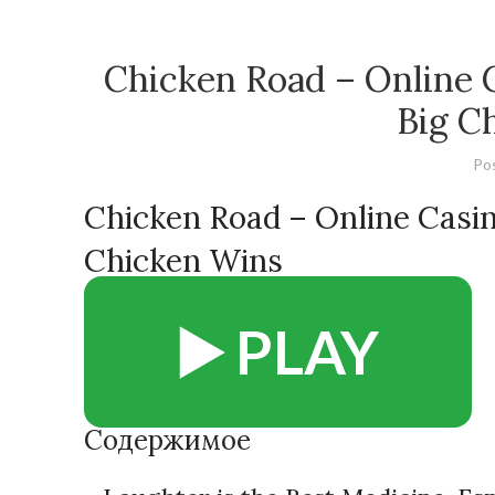
Chicken Road – Online 
Big C
Po
Chicken Road – Online Casi
Chicken Wins
▶️ PLAY
Содержимое