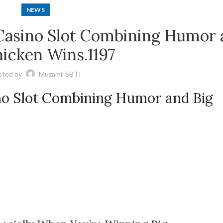
NEWS
Casino Slot Combining Humor
hicken Wins.1197
sted by
Muzamil SBTI
no Slot Combining Humor and Big