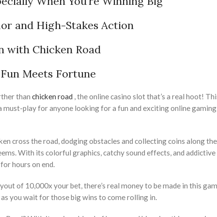
pecially When You’re Winning Big
or and High-Stakes Action
n with Chicken Road
 Fun Meets Fortune
rther than
chicken road
, the online casino slot that’s a real hoot! Thi
a must-play for anyone looking for a fun and exciting online gaming
en cross the road, dodging obstacles and collecting coins along the
 seems. With its colorful graphics, catchy sound effects, and addictive
for hours on end.
ayout of 10,000x your bet, there’s real money to be made in this ga
t as you wait for those big wins to come rolling in.