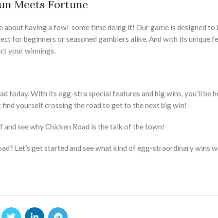
un Meets Fortune
re about having a fowl-some time doing it! Our game is designed to 
rfect for beginners or seasoned gamblers alike. And with its unique f
ect your winnings.
ad today. With its egg-stra special features and big wins, you’ll be 
find yourself crossing the road to get to the next big win!
elf and see why Chicken Road is the talk of the town!
oad? Let’s get started and see what kind of egg-straordinary wins w