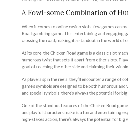
A Fowl-some Combination of Hu
When it comes to online casino slots, few games can ma
Road gambling game. This entertaining and engaging gam
crossing the road, making it a standout in the world of 
At its core, the Chicken Road game is a classic slot mach
humorous twist that sets it apart from other slots. Play
goal of reaching the other side and claiming their winni
As players spin the reels, they’ll encounter a range of c
game’s symbols are designed to be both humorous and vis
and special symbols, there’s always the potential for big
One of the standout features of the Chicken Road game 
and playful characters make it a fun and entertaining ex
high-stakes action, there’s always the potential for big 