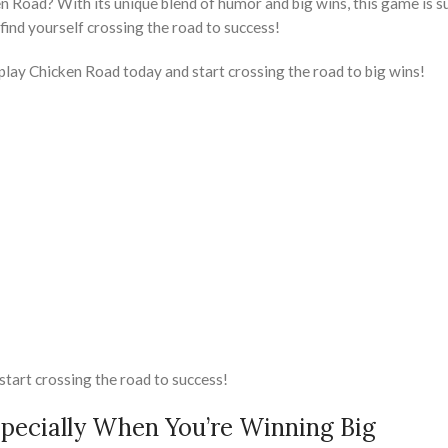
n Road? With its unique blend of humor and big wins, this game is su
find yourself crossing the road to success!
o play Chicken Road today and start crossing the road to big wins!
start crossing the road to success!
specially When You’re Winning Big