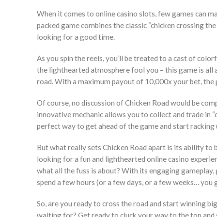
When it comes to online casino slots, few games can mat
packed game combines the classic “chicken crossing the 
looking for a good time.
As you spin the reels, you’ll be treated to a cast of colo
the lighthearted atmosphere fool you – this game is all 
road. With a maximum payout of 10,000x your bet, the po
Of course, no discussion of Chicken Road would be comp
innovative mechanic allows you to collect and trade in “c
perfect way to get ahead of the game and start racking 
But what really sets Chicken Road apart is its ability 
looking for a fun and lighthearted online casino experie
what all the fuss is about? With its engaging gameplay,
spend a few hours (or a few days, or a few weeks… you ge
So, are you ready to cross the road and start winning b
waiting for? Get ready to cluck your way to the top and 