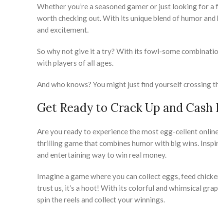
Whether you’re a seasoned gamer or just looking for a f
worth checking out. With its unique blend of humor and h
and excitement.
So why not give it a try? With its fowl-some combinatio
with players of all ages.
And who knows? You might just find yourself crossing the
Get Ready to Crack Up and Cash 
Are you ready to experience the most egg-cellent online
thrilling game that combines humor with big wins. Inspi
and entertaining way to win real money.
Imagine a game where you can collect eggs, feed chicken
trust us, it’s a hoot! With its colorful and whimsical gr
spin the reels and collect your winnings.