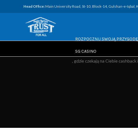
Head Office:
Main University Road, St-10, Block-14, Gulshan-e-Iqbal, 
ROZPOCZNIJ SWOJĄ PRZYGODĘ
SG CASINO
, gdzie czekają na Ciebie cashbac