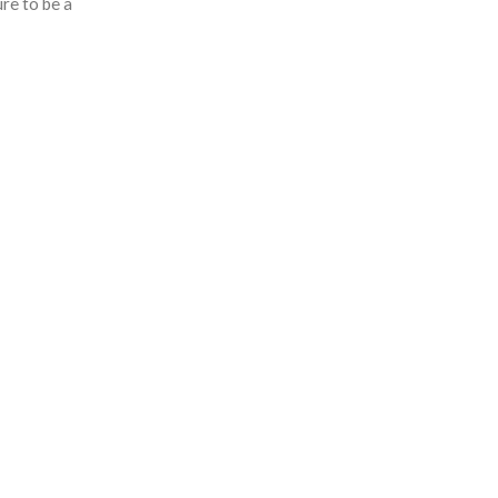
re to be a