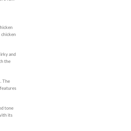
Chicken
 chicken
uirky and
th the
s. The
 features
ed tone
ith its