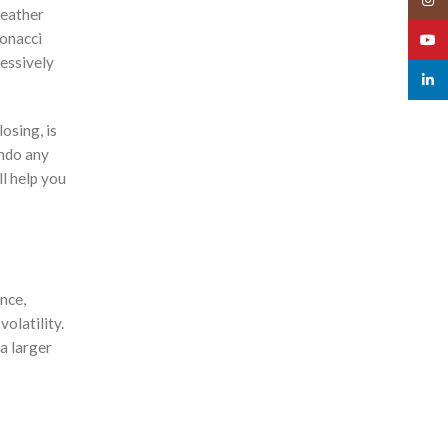
weather
bonacci
YouT
cessively
linked
osing, is
undo any
ll help you
ance,
olatility.
a larger