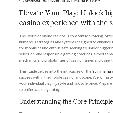
Advanced Techniques for Spin Mama Mastery
Elevate Your Play: Unlock bi
casino experience with the
The world of online casinos is constantly evolving, off
numerous strategies and systems designed to enhance g
for mobile casino enthusiasts seeking to unlock bigger 
selection, and responsible gaming practices, aimed at ma
mechanics and probabilities of casino games and using 
This guide delves into the intricacies of the ‘
spin mama
’
success within the mobile casino landscape. We will prov
your individual playing style and risk tolerance. Prepar
to online casino gaming.
Understanding the Core Principl