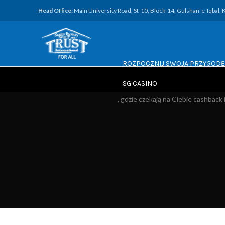
Head Office:
Main University Road, St-10, Block-14, Gulshan-e-Iqbal, 
ROZPOCZNIJ SWOJĄ PRZYGODĘ
SG CASINO
, gdzie czekają na Ciebie cashbac