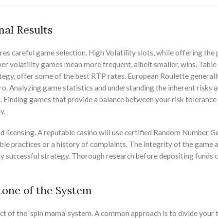
al Results
s careful game selection. High Volatility slots, while offering the 
ower volatility games mean more frequent, albeit smaller, wins. Tabl
ategy, offer some of the best RTP rates. European Roulette generall
o. Analyzing game statistics and understanding the inherent risks 
ep. Finding games that provide a balance between your risk tolerance
y.
nd licensing. A reputable casino will use certified Random Number 
ble practices or a history of complaints. The integrity of the game 
ny successful strategy. Thorough research before depositing funds 
one of the System
ct of the ‘spin mama’ system. A common approach is to divide your 