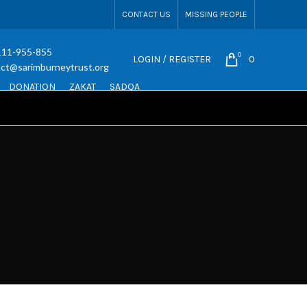
CONTACT US
MISSING PEOPLE
111-955-855
0
LOGIN / REGISTER
0
ct@sarimburneytrust.org
DONATION
ZAKAT
SADQA