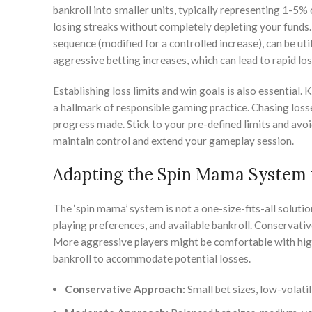
bankroll into smaller units, typically representing 1-5% 
losing streaks without completely depleting your funds.
sequence (modified for a controlled increase), can be uti
aggressive betting increases, which can lead to rapid los
Establishing loss limits and win goals is also essential
a hallmark of responsible gaming practice. Chasing loss
progress made. Stick to your pre-defined limits and avoi
maintain control and extend your gameplay session.
Adapting the Spin Mama System t
The ‘spin mama’ system is not a one-size-fits-all solution
playing preferences, and available bankroll. Conservativ
More aggressive players might be comfortable with highe
bankroll to accommodate potential losses.
Conservative Approach:
Small bet sizes, low-volati