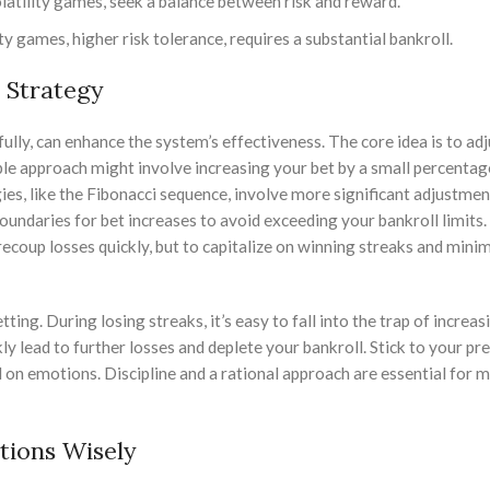
atility games, seek a balance between risk and reward.
ty games, higher risk tolerance, requires a substantial bankroll.
 Strategy
lly, can enhance the system’s effectiveness. The core idea is to adj
ple approach might involve increasing your bet by a small percentag
ies, like the Fibonacci sequence, involve more significant adjustmen
 boundaries for bet increases to avoid exceeding your bankroll limits.
ecoup losses quickly, but to capitalize on winning streaks and minim
ing. During losing streaks, it’s easy to fall into the trap of increas
ly lead to further losses and deplete your bankroll. Stick to your pr
 on emotions. Discipline and a rational approach are essential for 
tions Wisely