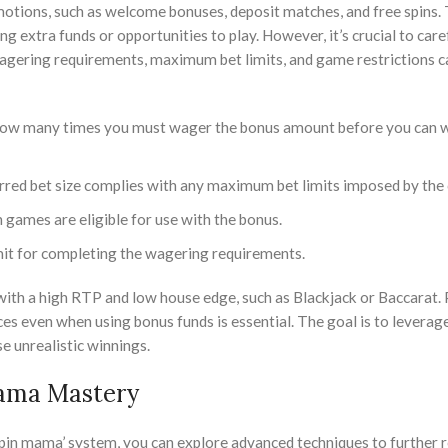
motions, such as welcome bonuses, deposit matches, and free spins.
ng extra funds or opportunities to play. However, it’s crucial to care
agering requirements, maximum bet limits, and game restrictions c
ow many times you must wager the bonus amount before you can 
rred bet size complies with any maximum bet limits imposed by the 
games are eligible for use with the bonus.
imit for completing the wagering requirements.
th a high RTP and low house edge, such as Blackjack or Baccarat. 
es even when using bonus funds is essential. The goal is to leverag
e unrealistic winnings.
Mama Mastery
spin mama’ system, you can explore advanced techniques to further r