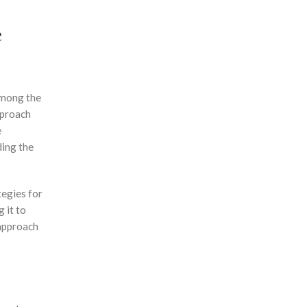
e
Among the
pproach
e
ding the
tegies for
 it to
 approach