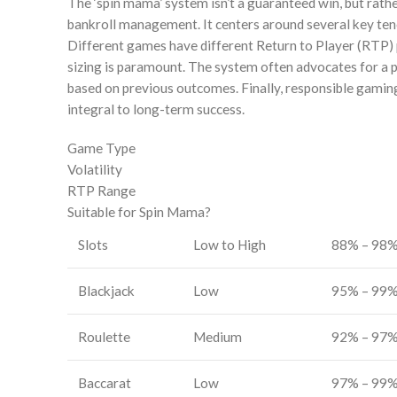
The ‘spin mama’ system isn’t a guaranteed win, but rath
bankroll management. It centers around several key tene
Different games have different Return to Player (RTP) pe
sizing is paramount. The system often advocates for a p
based on previous outcomes. Finally, responsible gaming 
integral to long-term success.
Game Type
Volatility
RTP Range
Suitable for Spin Mama?
Slots
Low to High
88% – 98
Blackjack
Low
95% – 99
Roulette
Medium
92% – 97
Baccarat
Low
97% – 99