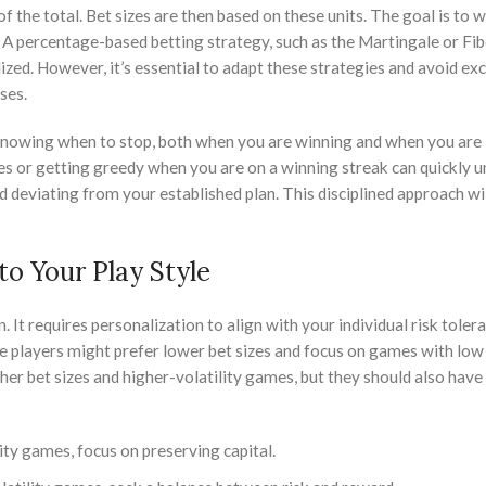
of the total. Bet sizes are then based on these units. The goal is to 
 A percentage-based betting strategy, such as the Martingale or Fi
lized. However, it’s essential to adapt these strategies and avoid ex
ses.
. Knowing when to stop, both when you are winning and when you are l
es or getting greedy when you are on a winning streak can quickly 
d deviating from your established plan. This disciplined approach wi
o Your Play Style
. It requires personalization to align with your individual risk toler
e players might prefer lower bet sizes and focus on games with low v
r bet sizes and higher-volatility games, but they should also have 
lity games, focus on preserving capital.