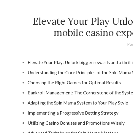
Elevate Your Play Unlo
mobile casino ex
Po
Elevate Your Play: Unlock bigger rewards and a thril
Understanding the Core Principles of the Spin Mama
Choosing the Right Games for Optimal Results
Bankroll Management: The Cornerstone of the Syst
Adapting the Spin Mama System to Your Play Style
Implementing a Progressive Betting Strategy
Utilizing Casino Bonuses and Promotions Wisely