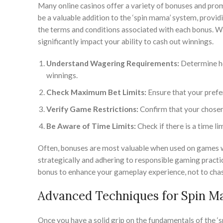
Many online casinos offer a variety of bonuses and pro
be a valuable addition to the ‘spin mama’ system, providi
the terms and conditions associated with each bonus. W
significantly impact your ability to cash out winnings.
Understand Wagering Requirements:
Determine h
winnings.
Check Maximum Bet Limits:
Ensure that your prefe
Verify Game Restrictions:
Confirm that your chosen 
Be Aware of Time Limits:
Check if there is a time l
Often, bonuses are most valuable when used on games wi
strategically and adhering to responsible gaming practic
bonus to enhance your gameplay experience, not to chas
Advanced Techniques for Spin 
Once you have a solid grip on the fundamentals of the ‘