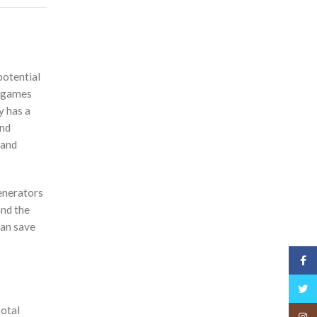
potential
e games
y has a
and
 and
Generators
and the
can save
Face
Twitt
total
Insta