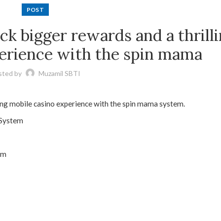
POST
ck bigger rewards and a thrill
perience with the spin mama
sted by
Muzamil SBTI
ling mobile casino experience with the spin mama system.
 System
em