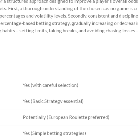
er a structured approach designed to improve a player’s overall odd
ts. First, a thorough understanding of the chosen casino game is cru
rcentages and volatility levels. Secondly, consistent and discipline
ercentage-based betting strategy, gradually increasing or decreasi
habits – setting limits, taking breaks, and avoiding chasing losses 
%
Yes (with careful selection)
%
Yes (Basic Strategy essential)
%
Potentially (European Roulette preferred)
%
Yes (Simple betting strategies)