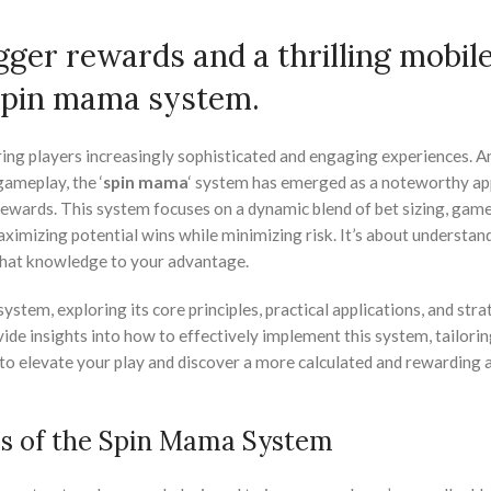
gger rewards and a thrilling mobil
 spin mama system.
ering players increasingly sophisticated and engaging experiences. 
ameplay, the ‘
spin mama
‘ system has emerged as a noteworthy a
rewards. This system focuses on a dynamic blend of bet sizing, gam
ximizing potential wins while minimizing risk. It’s about understan
that knowledge to your advantage.
 system, exploring its core principles, practical applications, and stra
ide insights into how to effectively implement this system, tailoring
e to elevate your play and discover a more calculated and rewarding
es of the Spin Mama System