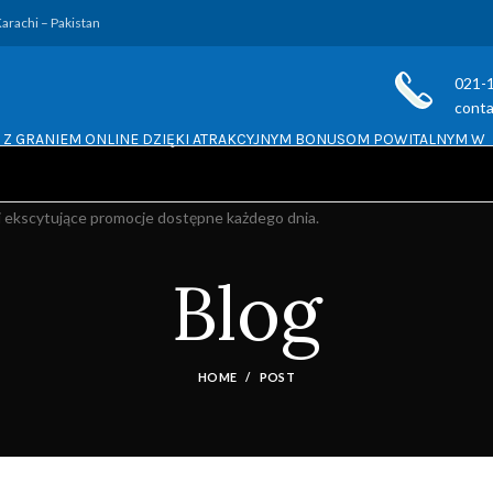
Karachi – Pakistan
021-
conta
 Z GRANIEM ONLINE DZIĘKI ATRAKCYJNYM BONUSOM POWITALNYM W
k i ekscytujące promocje dostępne każdego dnia.
Blog
HOME
POST