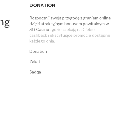
DONATION
Rozpocznij swoją przygodę z graniem online
ing
dzięki atrakcyjnym bonusom powitalnym w
SG Casino
, gdzie czekają na Ciebie
cashback i ekscytujące promocje dostępne
każdego dnia.
Donation
Zakat
Sadqa