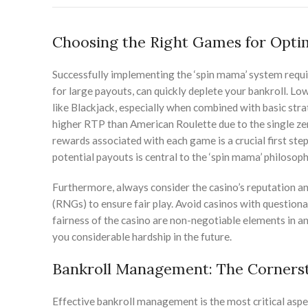
Choosing the Right Games for Optim
Successfully implementing the ‘spin mama’ system require
for large payouts, can quickly deplete your bankroll. L
like Blackjack, especially when combined with basic str
higher RTP than American Roulette due to the single zer
rewards associated with each game is a crucial first st
potential payouts is central to the ‘spin mama’ philosoph
Furthermore, always consider the casino’s reputation a
(RNGs) to ensure fair play. Avoid casinos with questiona
fairness of the casino are non-negotiable elements in a
you considerable hardship in the future.
Bankroll Management: The Cornerst
Effective bankroll management is the most critical aspe