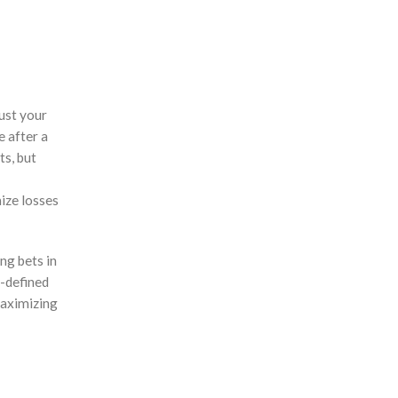
ust your
e after a
ts, but
ize losses
ing bets in
e-defined
maximizing