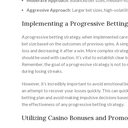
Moderate Approach:
Balanced bet sizes, medium-vol
Aggressive Approach:
Larger bet sizes, high-volatili
Implementing a Progressive Betting
A progressive betting strategy, when implemented carefu
bet size based on the outcomes of previous spins. A sim
loss and decreasing it after a win. More complex strateg
should be used with caution. It’s vital to establish clear
Remember, the goal of a progressive strategy is not to r
during losing streaks.
However, it’s incredibly important to avoid emotional bett
an attempt to recover your losses quickly. This can quick
betting plan and avoid making impulsive decisions based
the effectiveness of any progressive betting strategy.
Utilizing Casino Bonuses and Promo