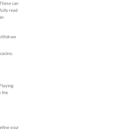
 These can
fully read
an
withdraw
casino.
Playing
e the
efine your