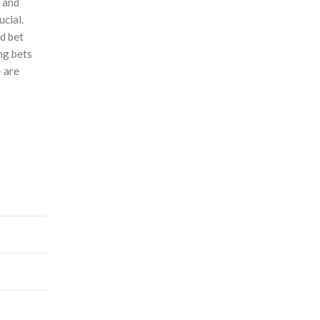
s and
cial.
d bet
ng bets
– are