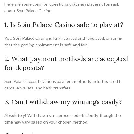
Here are some common questions that new players often ask
about Spin Palace Casino:
1. Is Spin Palace Casino safe to play at?
Yes, Spin Palace Casino is fully licensed and regulated, ensuring
that the gaming environment is safe and fair.
2. What payment methods are accepted
for deposits?
Spin Palace accepts various payment methods including credit
cards, e-wallets, and bank transfers.
3. Can I withdraw my winnings easily?
Absolutely! Withdrawals are processed efficiently, though the
time may vary based on your chosen method.