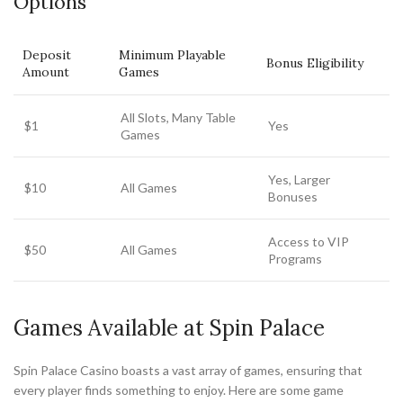
Options
Deposit
Minimum Playable
Bonus Eligibility
Amount
Games
All Slots, Many Table
$1
Yes
Games
Yes, Larger
$10
All Games
Bonuses
Access to VIP
$50
All Games
Programs
Games Available at Spin Palace
Spin Palace Casino boasts a vast array of games, ensuring that
every player finds something to enjoy. Here are some game