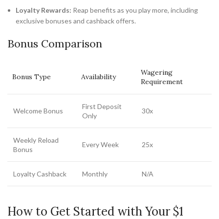
Loyalty Rewards:
Reap benefits as you play more, including
exclusive bonuses and cashback offers.
Bonus Comparison
Wagering
Bonus Type
Availability
Requirement
First Deposit
Welcome Bonus
30x
Only
Weekly Reload
Every Week
25x
Bonus
Loyalty Cashback
Monthly
N/A
How to Get Started with Your $1