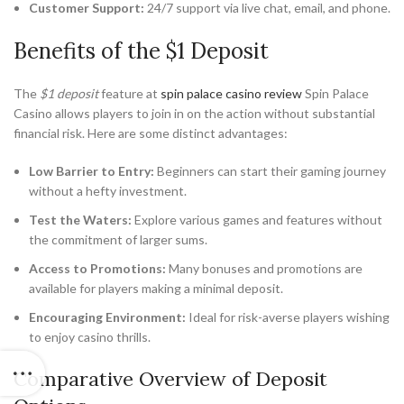
Customer Support:
24/7 support via live chat, email, and phone.
Benefits of the $1 Deposit
The
$1 deposit
feature at
spin palace casino review
Spin Palace
Casino allows players to join in on the action without substantial
financial risk. Here are some distinct advantages:
Low Barrier to Entry:
Beginners can start their gaming journey
without a hefty investment.
Test the Waters:
Explore various games and features without
the commitment of larger sums.
Access to Promotions:
Many bonuses and promotions are
available for players making a minimal deposit.
Encouraging Environment:
Ideal for risk-averse players wishing
to enjoy casino thrills.
Comparative Overview of Deposit