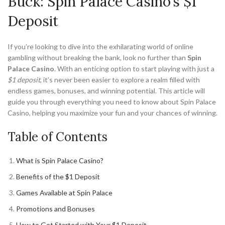
Buck: Spin Palace Casino’s $1
Deposit
If you’re looking to dive into the exhilarating world of online
gambling without breaking the bank, look no further than
Spin
Palace Casino
. With an enticing option to start playing with just a
$1 deposit
, it’s never been easier to explore a realm filled with
endless games, bonuses, and winning potential. This article will
guide you through everything you need to know about Spin Palace
Casino, helping you maximize your fun and your chances of winning.
Table of Contents
What is Spin Palace Casino?
Benefits of the $1 Deposit
Games Available at Spin Palace
Promotions and Bonuses
How to Get Started with Your $1 Deposit