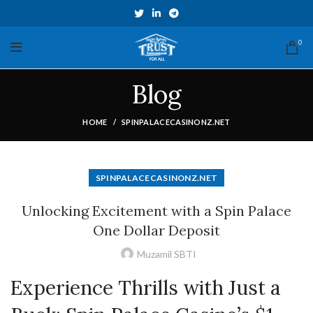
0
Blog
HOME
SPINPALACECASINONZ.NET
SPINPALACECASINONZ.NET
Unlocking Excitement with a Spin Palace
One Dollar Deposit
Muzamil SBTI
Experience Thrills with Just a