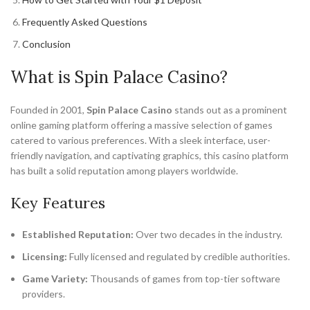
Frequently Asked Questions
Conclusion
What is Spin Palace Casino?
Founded in 2001,
Spin Palace Casino
stands out as a prominent
online gaming platform offering a massive selection of games
catered to various preferences. With a sleek interface, user-
friendly navigation, and captivating graphics, this casino platform
has built a solid reputation among players worldwide.
Key Features
Established Reputation:
Over two decades in the industry.
Licensing:
Fully licensed and regulated by credible authorities.
Game Variety:
Thousands of games from top-tier software
providers.