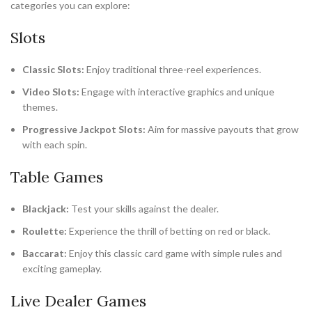
categories you can explore:
Slots
Classic Slots:
Enjoy traditional three-reel experiences.
Video Slots:
Engage with interactive graphics and unique
themes.
Progressive Jackpot Slots:
Aim for massive payouts that grow
with each spin.
Table Games
Blackjack:
Test your skills against the dealer.
Roulette:
Experience the thrill of betting on red or black.
Baccarat:
Enjoy this classic card game with simple rules and
exciting gameplay.
Live Dealer Games