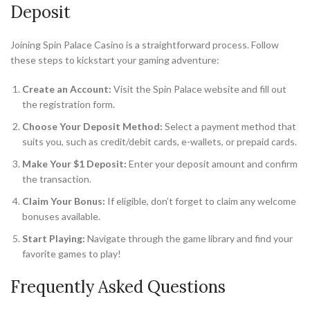
Deposit
Joining Spin Palace Casino is a straightforward process. Follow
these steps to kickstart your gaming adventure:
Create an Account:
Visit the Spin Palace website and fill out
the registration form.
Choose Your Deposit Method:
Select a payment method that
suits you, such as credit/debit cards, e-wallets, or prepaid cards.
Make Your $1 Deposit:
Enter your deposit amount and confirm
the transaction.
Claim Your Bonus:
If eligible, don’t forget to claim any welcome
bonuses available.
Start Playing:
Navigate through the game library and find your
favorite games to play!
Frequently Asked Questions