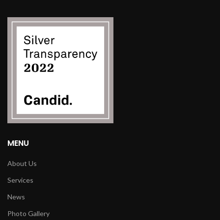
MENU
About Us
Services
News
Photo Gallery