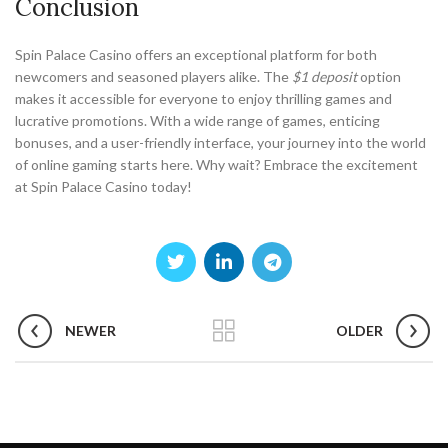
Conclusion
Spin Palace Casino offers an exceptional platform for both
newcomers and seasoned players alike. The
$1 deposit
option
makes it accessible for everyone to enjoy thrilling games and
lucrative promotions. With a wide range of games, enticing
bonuses, and a user-friendly interface, your journey into the world
of online gaming starts here. Why wait? Embrace the excitement
at Spin Palace Casino today!
NEWER
OLDER