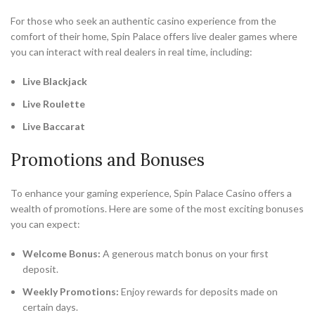
For those who seek an authentic casino experience from the
comfort of their home, Spin Palace offers live dealer games where
you can interact with real dealers in real time, including:
Live Blackjack
Live Roulette
Live Baccarat
Promotions and Bonuses
To enhance your gaming experience, Spin Palace Casino offers a
wealth of promotions. Here are some of the most exciting bonuses
you can expect:
Welcome Bonus:
A generous match bonus on your first
deposit.
Weekly Promotions:
Enjoy rewards for deposits made on
certain days.