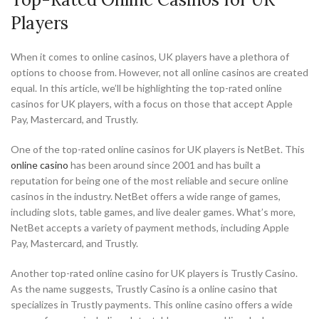
Players
When it comes to online casinos, UK players have a plethora of
options to choose from. However, not all online casinos are created
equal. In this article, we’ll be highlighting the top-rated online
casinos for UK players, with a focus on those that accept Apple
Pay, Mastercard, and Trustly.
One of the top-rated online casinos for UK players is NetBet. This
online casino
has been around since 2001 and has built a
reputation for being one of the most reliable and secure online
casinos in the industry. NetBet offers a wide range of games,
including slots, table games, and live dealer games. What’s more,
NetBet accepts a variety of payment methods, including Apple
Pay, Mastercard, and Trustly.
Another top-rated online casino for UK players is Trustly Casino.
As the name suggests, Trustly Casino is a online casino that
specializes in Trustly payments. This online casino offers a wide