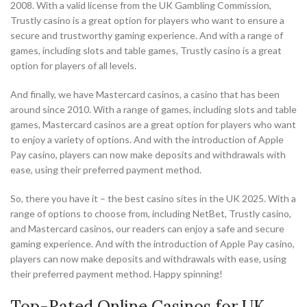
2008. With a valid license from the UK Gambling Commission,
Trustly casino is a great option for players who want to ensure a
secure and trustworthy gaming experience. And with a range of
games, including slots and table games, Trustly casino is a great
option for players of all levels.
And finally, we have Mastercard casinos, a casino that has been
around since 2010. With a range of games, including slots and table
games, Mastercard casinos are a great option for players who want
to enjoy a variety of options. And with the introduction of Apple
Pay casino, players can now make deposits and withdrawals with
ease, using their preferred payment method.
So, there you have it – the best casino sites in the UK 2025. With a
range of options to choose from, including NetBet, Trustly casino,
and Mastercard casinos, our readers can enjoy a safe and secure
gaming experience. And with the introduction of Apple Pay casino,
players can now make deposits and withdrawals with ease, using
their preferred payment method. Happy spinning!
Top-Rated Online Casinos for UK