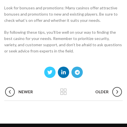
Look for bonuses and promotions: Many casinos offer attractive
bonuses and promotions to new and existing players. Be sure to
check what’s on offer and whether it suits your needs.
By following these tips, you’ll be well on your way to finding the
best casino for your needs. Remember to prioritize security,
variety, and customer support, and don’t be afraid to ask questions
or seek advice from experts in the field.
NEWER
OLDER