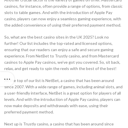
casinos, for instance, often provide a range of options, from classic
slots to table games. And with the introduction of Apple Pay
casino, players can now enjoy a seamless gaming experience, with
the added convenience of using their preferred payment method.
So, what are the best casino sites in the UK 2025? Look no
further! Our list includes the top-rated and licensed options,
ensuring that our readers can enjoy a safe and secure gaming
experience. From NetBet to Trustly casino, and from Mastercard
casinos to Apple Pay casinos, we’ve got you covered. So, sit back,
relax, and get ready to spin the reels with the best of the best!
At the top of our list is NetBet, a casino that has been around
since 2007. With a wide range of games, including animal slots, and
a user-friendly interface, NetBet is a great option for players of all
levels. And with the introduction of Apple Pay casino, players can
now make deposits and withdrawals with ease, using their
preferred payment method.
Next up is Trustly casino, a casino that has been around since