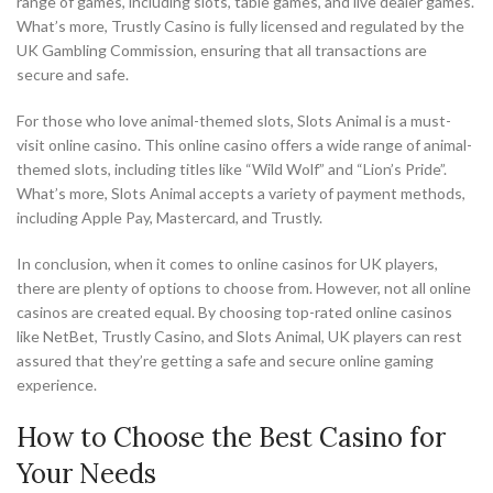
range of games, including slots, table games, and live dealer games.
What’s more, Trustly Casino is fully licensed and regulated by the
UK Gambling Commission, ensuring that all transactions are
secure and safe.
For those who love animal-themed slots, Slots Animal is a must-
visit online casino. This online casino offers a wide range of animal-
themed slots, including titles like “Wild Wolf” and “Lion’s Pride”.
What’s more, Slots Animal accepts a variety of payment methods,
including Apple Pay, Mastercard, and Trustly.
In conclusion, when it comes to online casinos for UK players,
there are plenty of options to choose from. However, not all online
casinos are created equal. By choosing top-rated online casinos
like NetBet, Trustly Casino, and Slots Animal, UK players can rest
assured that they’re getting a safe and secure online gaming
experience.
How to Choose the Best Casino for
Your Needs