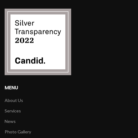
MENU
About Us
Services
News
Photo Gallery