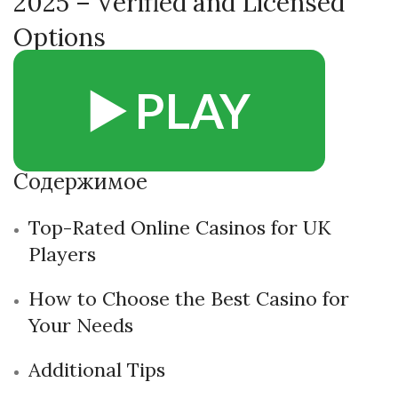
2025 – Verified and Licensed
Options
▶️ PLAY
Содержимое
Top-Rated Online Casinos for UK
Players
How to Choose the Best Casino for
Your Needs
Additional Tips