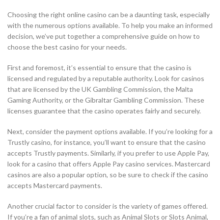
Choosing the right online casino can be a daunting task, especially
with the numerous options available. To help you make an informed
decision, we’ve put together a comprehensive guide on how to
choose the best casino for your needs.
First and foremost, it’s essential to ensure that the casino is
licensed and regulated by a reputable authority. Look for casinos
that are licensed by the UK Gambling Commission, the Malta
Gaming Authority, or the Gibraltar Gambling Commission. These
licenses guarantee that the casino operates fairly and securely.
Next, consider the payment options available. If you’re looking for a
Trustly casino, for instance, you’ll want to ensure that the casino
accepts Trustly payments. Similarly, if you prefer to use Apple Pay,
look for a casino that offers Apple Pay casino services. Mastercard
casinos are also a popular option, so be sure to check if the casino
accepts Mastercard payments.
Another crucial factor to consider is the variety of games offered.
If you’re a fan of animal slots, such as Animal Slots or Slots Animal,