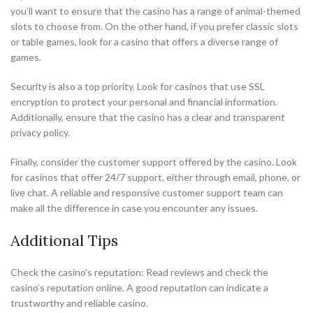
you’ll want to ensure that the casino has a range of animal-themed
slots to choose from. On the other hand, if you prefer classic slots
or table games, look for a casino that offers a diverse range of
games.
Security is also a top priority. Look for casinos that use SSL
encryption to protect your personal and financial information.
Additionally, ensure that the casino has a clear and transparent
privacy policy.
Finally, consider the customer support offered by the casino. Look
for casinos that offer 24/7 support, either through email, phone, or
live chat. A reliable and responsive customer support team can
make all the difference in case you encounter any issues.
Additional Tips
Check the casino’s reputation: Read reviews and check the
casino’s reputation online. A good reputation can indicate a
trustworthy and reliable casino.