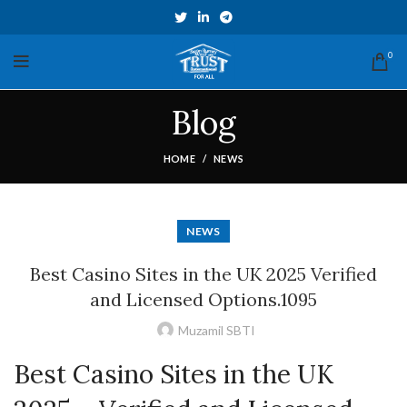
0
Blog
HOME
NEWS
NEWS
Best Casino Sites in the UK 2025 Verified
and Licensed Options.1095
Muzamil SBTI
Best Casino Sites in the UK