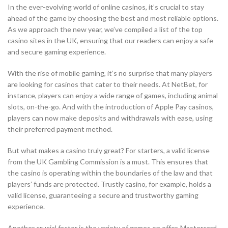
In the ever-evolving world of online casinos, it’s crucial to stay
ahead of the game by choosing the best and most reliable options.
As we approach the new year, we’ve compiled a list of the top
casino sites in the UK, ensuring that our readers can enjoy a safe
and secure gaming experience.
With the rise of mobile gaming, it’s no surprise that many players
are looking for casinos that cater to their needs. At NetBet, for
instance, players can enjoy a wide range of games, including animal
slots, on-the-go. And with the introduction of Apple Pay casinos,
players can now make deposits and withdrawals with ease, using
their preferred payment method.
But what makes a casino truly great? For starters, a valid license
from the UK Gambling Commission is a must. This ensures that
the casino is operating within the boundaries of the law and that
players’ funds are protected. Trustly casino, for example, holds a
valid license, guaranteeing a secure and trustworthy gaming
experience.
Another crucial factor is the variety of games on offer. Mastercard