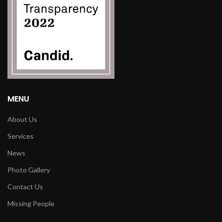
MENU
About Us
Services
News
Photo Gallery
Contact Us
Missing People