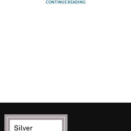
CONTINUE READING