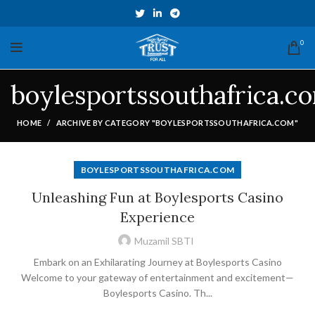
0
boylesportssouthafrica.c
HOME
ARCHIVE BY CATEGORY "BOYLESPORTSSOUTHAFRICA.COM"
BOYLESPORTSSOUTHAFRICA.COM
Unleashing Fun at Boylesports Casino
Experience
Muzamil SBTI
Embark on an Exhilarating Journey at Boylesports Casino
Welcome to your gateway of entertainment and excitement—
Boylesports Casino. Th...